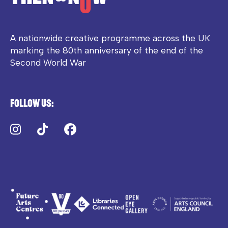
A nationwide creative programme across the UK
marking the 80th anniversary of the end of the
Second World War
Follow us:
Instagram
TikTok
Facebook