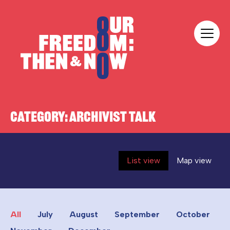
Skip to content
Our Freedom
CATEGORY:
ARCHIVIST TALK
List view
Map view
All
July
August
September
October