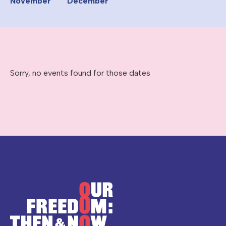
November
December
Sorry, no events found for those dates