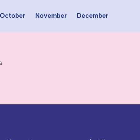
October
November
December
s