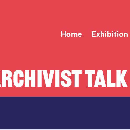
Home
Exhibition
RCHIVIST TALK