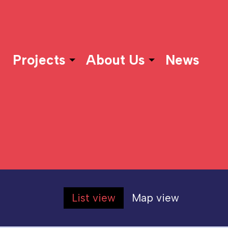
Projects
About Us
News
List view
Map view