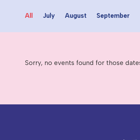
All
July
August
September
Sorry, no events found for those date