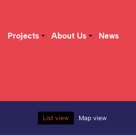
Projects
About Us
News
List view
Map view