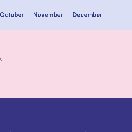
October
November
December
s