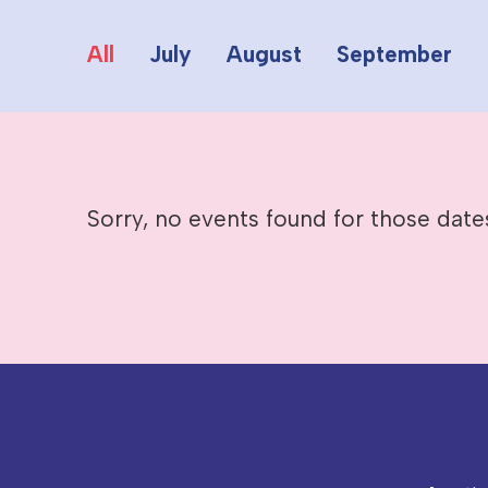
All
July
August
September
Sorry, no events found for those date