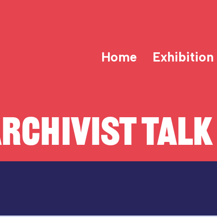
Home
Exhibition
RCHIVIST TALK