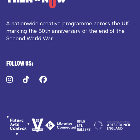
A nationwide creative programme across the UK
marking the 80th anniversary of the end of the
Second World War
Follow us:
Instagram
TikTok
Facebook