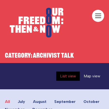
Skip to content
Our Freedom
CATEGORY:
ARCHIVIST TALK
List view
Map view
All
July
August
September
October