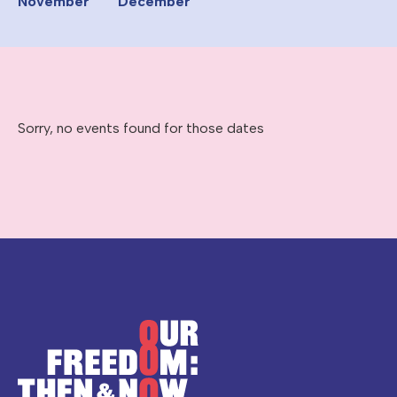
November
December
Sorry, no events found for those dates