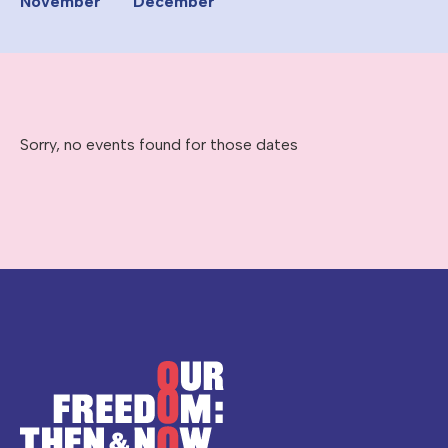
November
December
Sorry, no events found for those dates