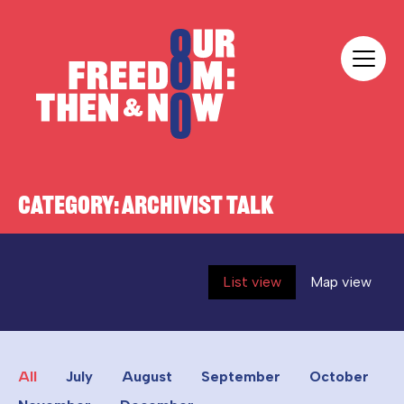
Skip to content
Our Freedom
CATEGORY:
ARCHIVIST TALK
List view
Map view
All
July
August
September
October