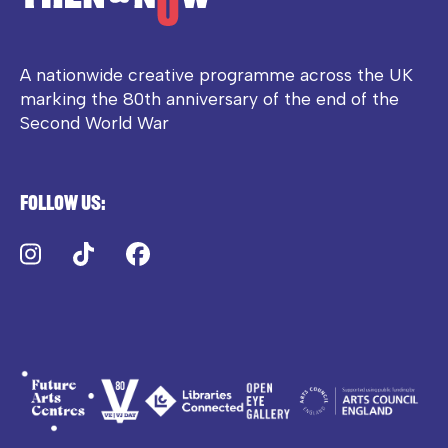
A nationwide creative programme across the UK
marking the 80th anniversary of the end of the
Second World War
Follow us:
Instagram
TikTok
Facebook