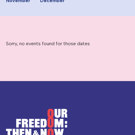
November
December
Sorry, no events found for those dates