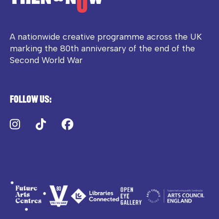
A nationwide creative programme across the UK
marking the 80th anniversary of the end of the
Second World War
Follow us:
Instagram
TikTok
Facebook