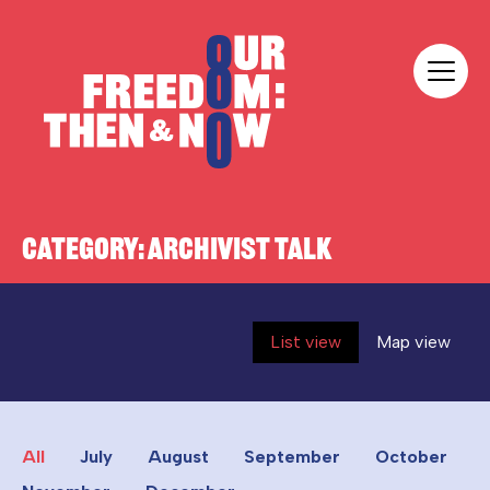
Skip to content
Our Freedom
CATEGORY:
ARCHIVIST TALK
List view
Map view
All
July
August
September
October