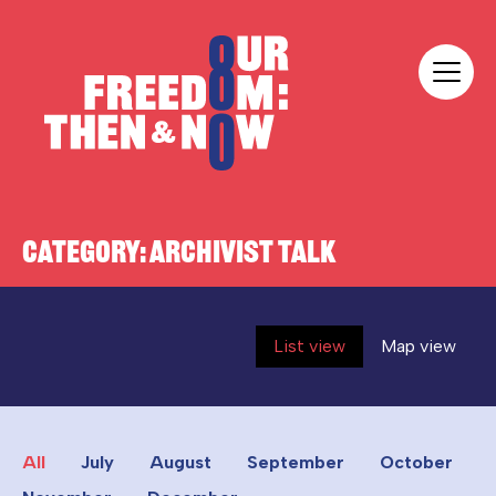
Skip to content
Our Freedom
CATEGORY:
ARCHIVIST TALK
List view
Map view
All
July
August
September
October