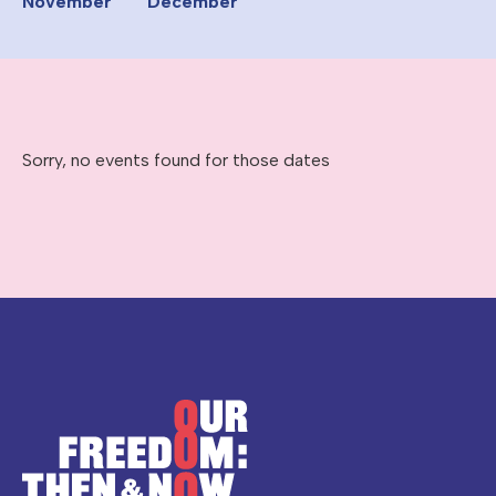
November
December
Sorry, no events found for those dates