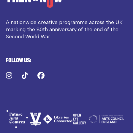
A nationwide creative programme across the UK
marking the 80th anniversary of the end of the
Second World War
Follow us:
Instagram
TikTok
Facebook