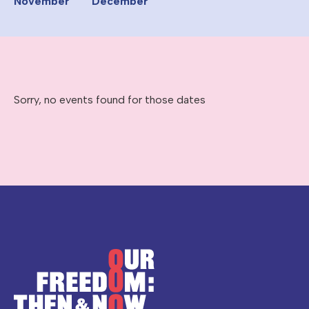
November
December
Sorry, no events found for those dates