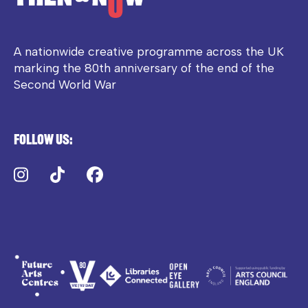
A nationwide creative programme across the UK
marking the 80th anniversary of the end of the
Second World War
Follow us:
Instagram
TikTok
Facebook