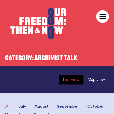
Skip to content
Our Freedom
CATEGORY:
ARCHIVIST TALK
List view
Map view
All
July
August
September
October