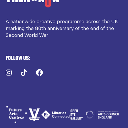
A nationwide creative programme across the UK
marking the 80th anniversary of the end of the
Second World War
Follow us:
Instagram
TikTok
Facebook