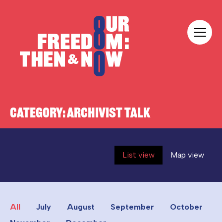
Skip to content
Our Freedom
CATEGORY:
ARCHIVIST TALK
List view
Map view
All
July
August
September
October