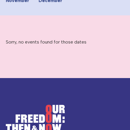
November
December
Sorry, no events found for those dates