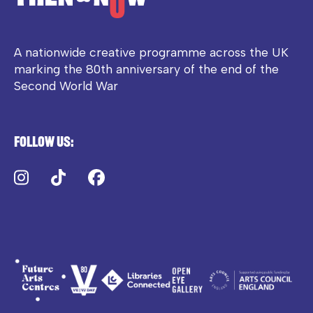
A nationwide creative programme across the UK
marking the 80th anniversary of the end of the
Second World War
Follow us:
Instagram
TikTok
Facebook