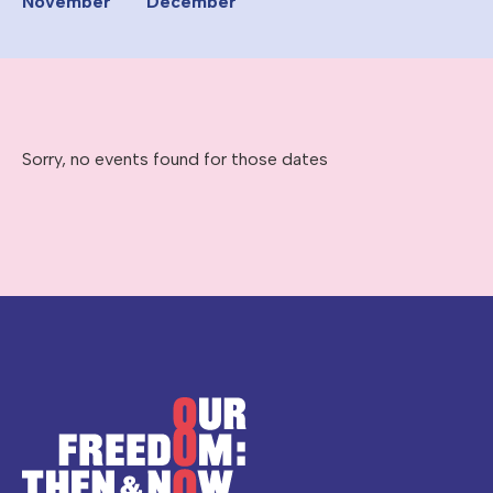
November
December
Sorry, no events found for those dates