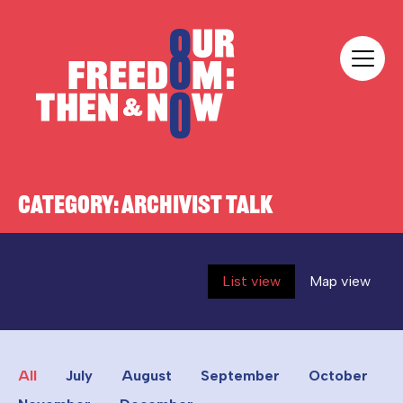
Skip to content
Our Freedom
CATEGORY:
ARCHIVIST TALK
List view
Map view
All
July
August
September
October