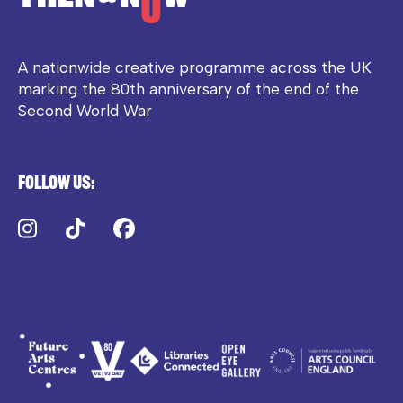
A nationwide creative programme across the UK
marking the 80th anniversary of the end of the
Second World War
Follow us:
Instagram
TikTok
Facebook