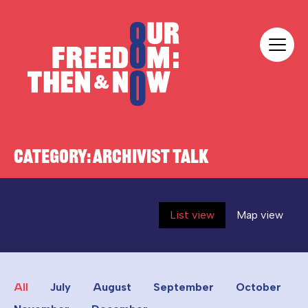
Skip to content
Our Freedom
CATEGORY:
ARCHIVIST TALK
List view
Map view
All
July
August
September
October