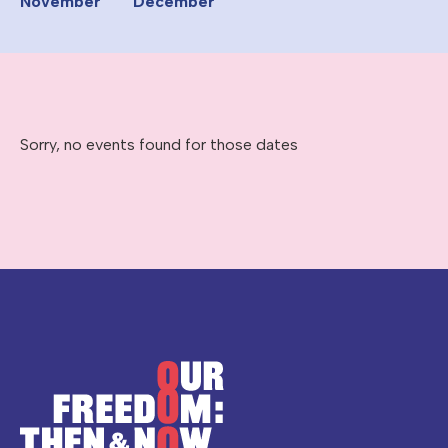
November
December
Sorry, no events found for those dates