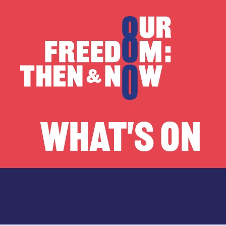
Skip to content
Our Freedom
WHAT'S ON