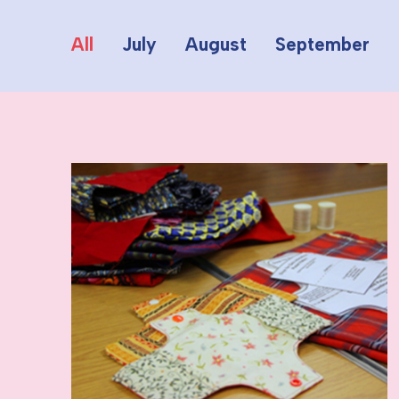
All
July
August
September