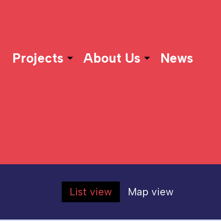
Projects
About Us
News
List view
Map view