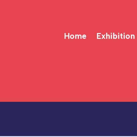
Home
Exhibition