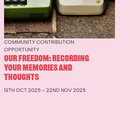
COMMUNITY CONTRIBUTION
OPPORTUNITY
Our Freedom: Recording
Your Memories and
Thoughts
13TH OCT 2025 – 22ND NOV 2025