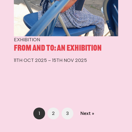
EXHIBITION
From and To: An Exhibition
11TH OCT 2025 – 15TH NOV 2025
1
2
3
Next »