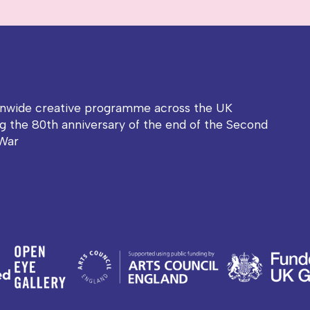
onwide creative programme across the UK
g the 80th anniversary of the end of the Second
War