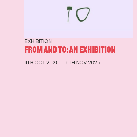
EXHIBITION
From and To: An Exhibition
11TH OCT 2025 – 15TH NOV 2025