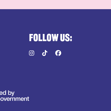
Follow us:
Instagram
TikTok
Facebook