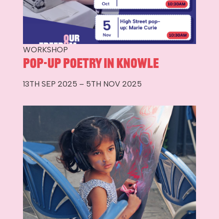
WORKSHOP
Pop-up Poetry in Knowle
13TH SEP 2025 – 5TH NOV 2025