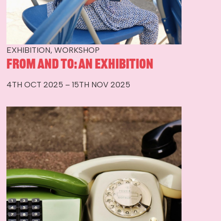
EXHIBITION, WORKSHOP
From and To: An Exhibition
4TH OCT 2025 – 15TH NOV 2025