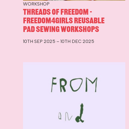
WORKSHOP
Threads of Freedom -
Freedom4Girls Reusable
Pad Sewing Workshops
10TH SEP 2025 – 10TH DEC 2025