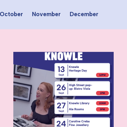
October
November
December