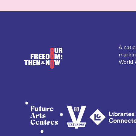
A nati
markin
World 