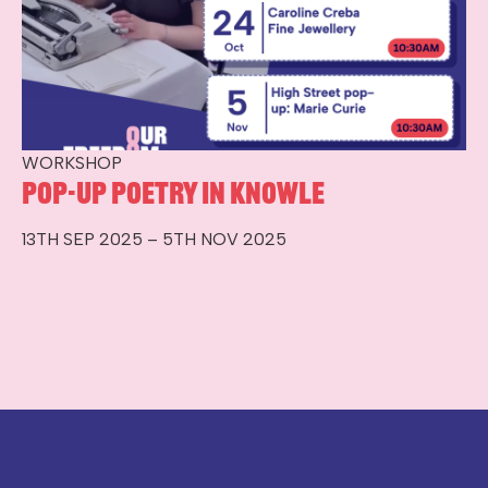
WORKSHOP
Pop-up Poetry in Knowle
13TH SEP 2025 – 5TH NOV 2025