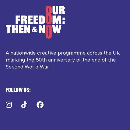
A nationwide creative programme across the UK
marking the 80th anniversary of the end of the
Second World War
Follow us:
Instagram
TikTok
Facebook