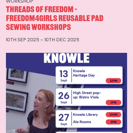
WORKSHOP
Threads of Freedom -
Freedom4Girls Reusable Pad
Sewing Workshops
10TH SEP 2025 – 10TH DEC 2025