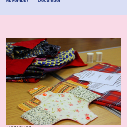
November
December