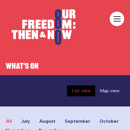
Skip to content
Our Freedom
WHAT'S ON
List view
Map view
All
July
August
September
October