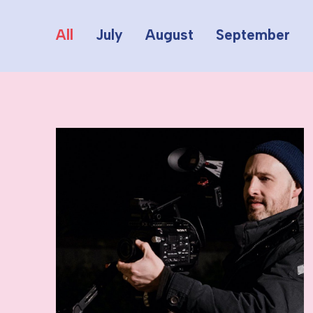
All
July
August
September