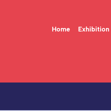
Home
Exhibition