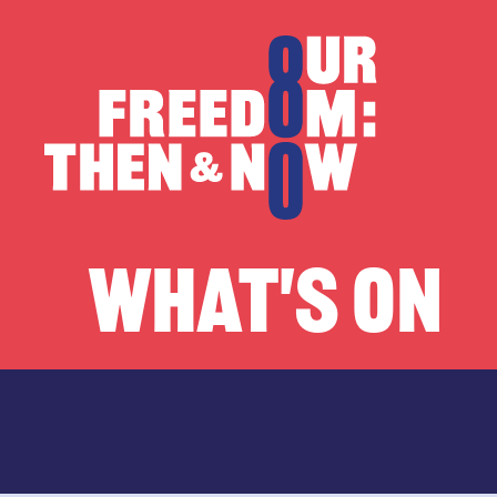
Skip to content
Our Freedom
WHAT'S ON