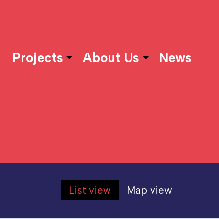
Projects
About Us
News
List view
Map view