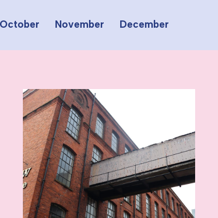
October
November
December