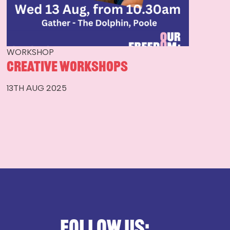
WORKSHOP
Creative Workshops
13TH AUG 2025
Follow us: