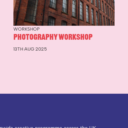
WORKSHOP
Photography Workshop
13TH AUG 2025
onwide creative programme across the UK