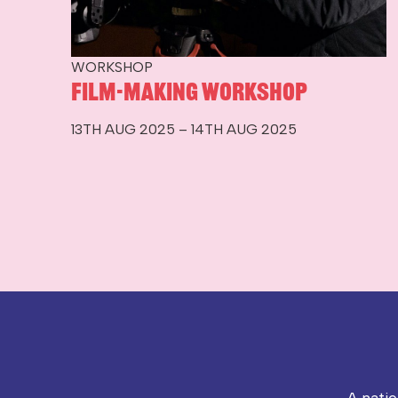
WORKSHOP
Film-making workshop
13TH AUG 2025 – 14TH AUG 2025
A nati