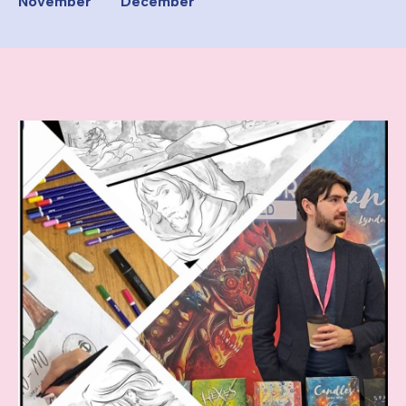
November
December