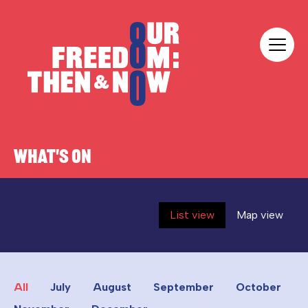
Skip to content
Our Freedom
WHAT'S ON
List view
Map view
All
July
August
September
October