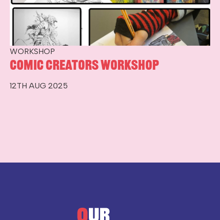
WORKSHOP
Comic Creators Workshop
12TH AUG 2025