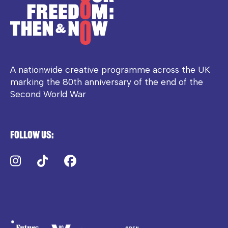
A nationwide creative programme across the UK
marking the 80th anniversary of the end of the
Second World War
Follow us:
Instagram
TikTok
Facebook