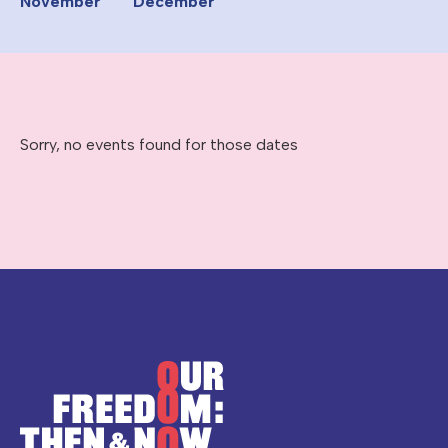
November
December
Sorry, no events found for those dates