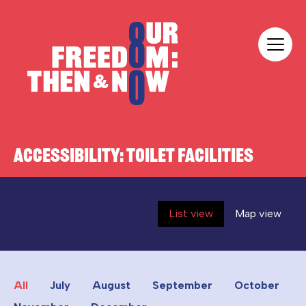
Skip to content
Our Freedom
ACCESSIBILITY:
TOILET FACILITIES
List view
Map view
All
July
August
September
October