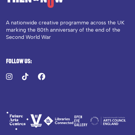
A nationwide creative programme across the UK
marking the 80th anniversary of the end of the
Second World War
Follow us:
Instagram
TikTok
Facebook