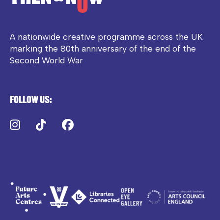
A nationwide creative programme across the UK
marking the 80th anniversary of the end of the
Second World War
Follow us:
Instagram
TikTok
Facebook