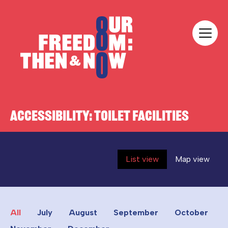
Skip to content
Our Freedom
ACCESSIBILITY:
TOILET FACILITIES
List view
Map view
All
July
August
September
October