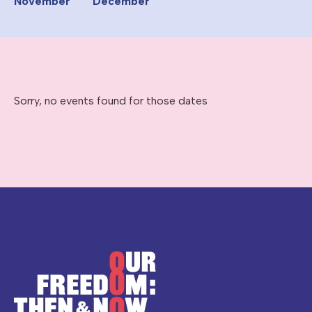
November
December
Sorry, no events found for those dates