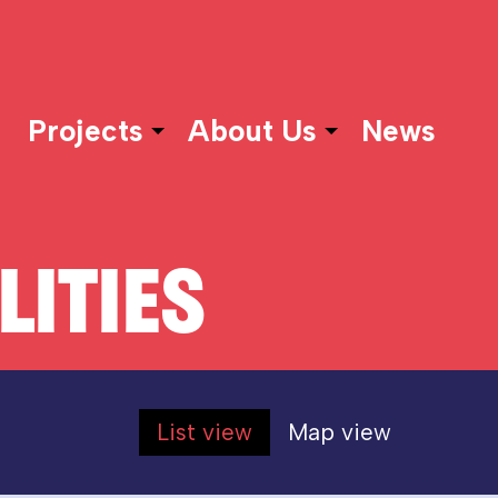
Projects
About Us
News
LITIES
List view
Map view