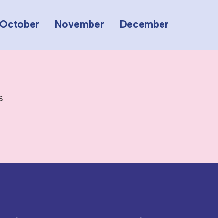
October
November
December
s