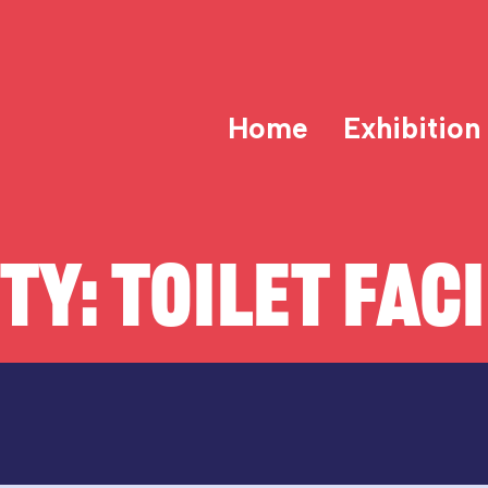
Home
Exhibition
ITY:
TOILET FACI