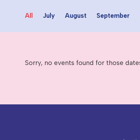
All
July
August
September
Sorry, no events found for those date