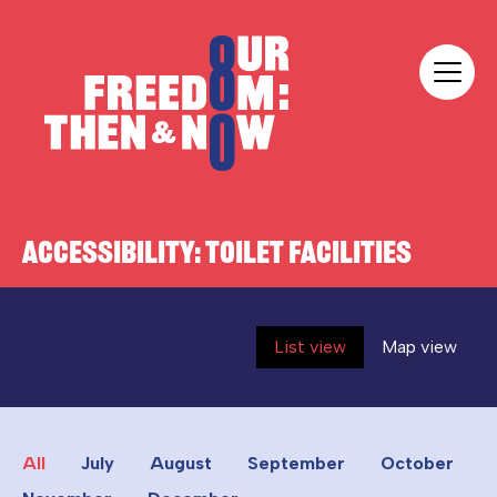
Skip to content
Our Freedom
ACCESSIBILITY:
TOILET FACILITIES
List view
Map view
All
July
August
September
October