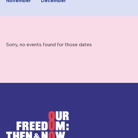
November
December
Sorry, no events found for those dates