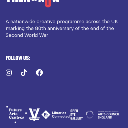
A nationwide creative programme across the UK
marking the 80th anniversary of the end of the
Second World War
Follow us:
Instagram
TikTok
Facebook