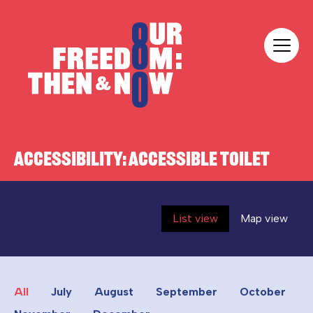
Skip to content
Our Freedom
ACCESSIBILITY:
ACCESSIBLE TOILET
List view
Map view
All
July
August
September
October