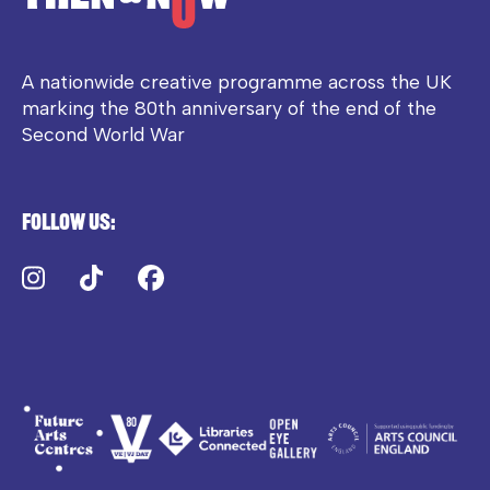
A nationwide creative programme across the UK
marking the 80th anniversary of the end of the
Second World War
Follow us:
Instagram
TikTok
Facebook