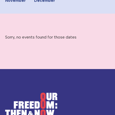
November
December
Sorry, no events found for those dates