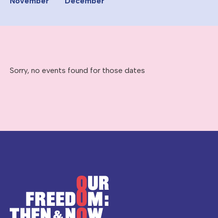
November
December
Sorry, no events found for those dates