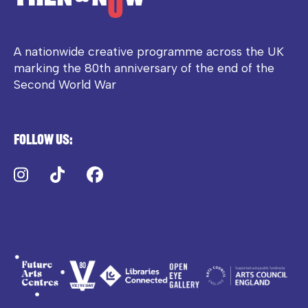
A nationwide creative programme across the UK
marking the 80th anniversary of the end of the
Second World War
Follow us:
Instagram
TikTok
Facebook