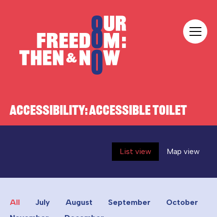
Skip to content
Our Freedom
ACCESSIBILITY:
ACCESSIBLE TOILET
List view
Map view
All
July
August
September
October