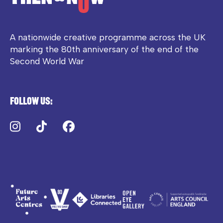
A nationwide creative programme across the UK
marking the 80th anniversary of the end of the
Second World War
Follow us:
Instagram
TikTok
Facebook