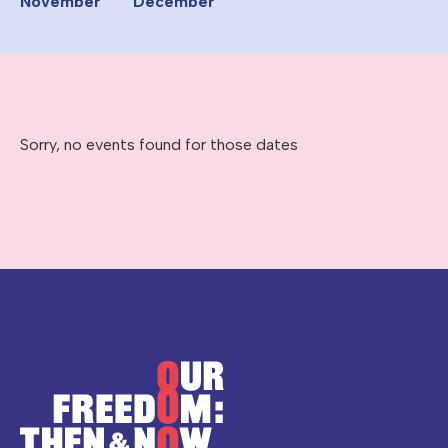
November
December
Sorry, no events found for those dates