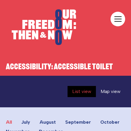
Skip to content
Our Freedom
ACCESSIBILITY:
ACCESSIBLE TOILET
List view
Map view
All
July
August
September
October