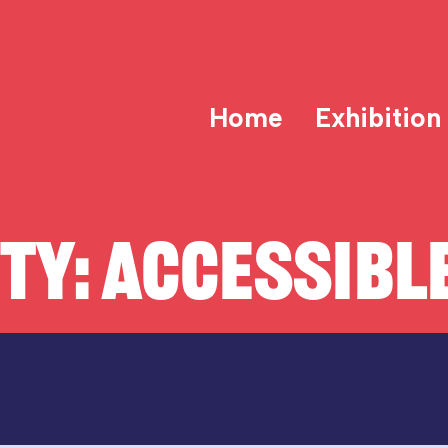
Home
Exhibition
ITY:
ACCESSIBLE