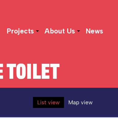
Projects
About Us
News
 TOILET
List view
Map view