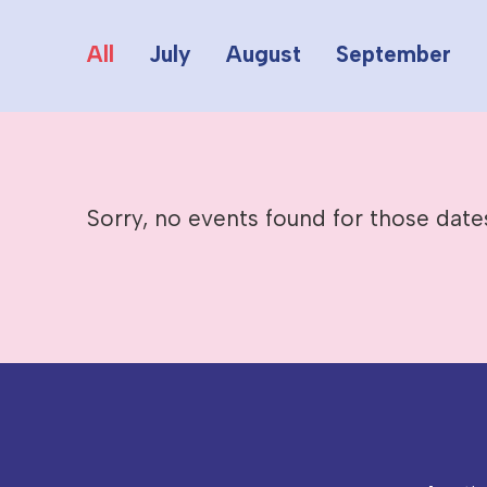
All
July
August
September
Sorry, no events found for those date