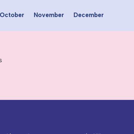
October
November
December
s