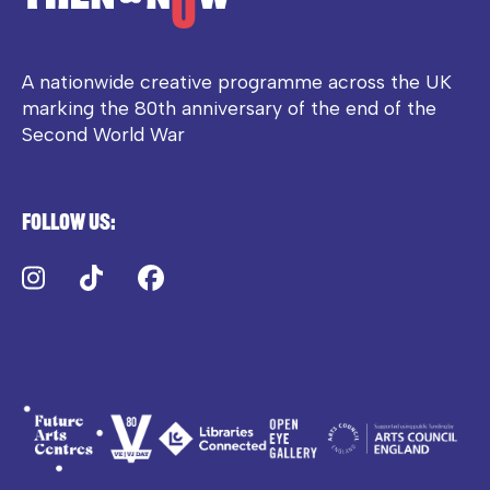
A nationwide creative programme across the UK
marking the 80th anniversary of the end of the
Second World War
Follow us:
Instagram
TikTok
Facebook