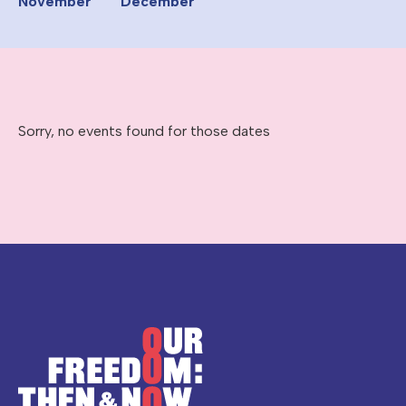
November
December
Sorry, no events found for those dates