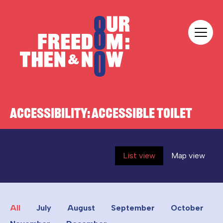
Skip to content
Our Freedom
ACCESSIBILITY:
ACCESSIBLE TOILET
List view
Map view
All
July
August
September
October