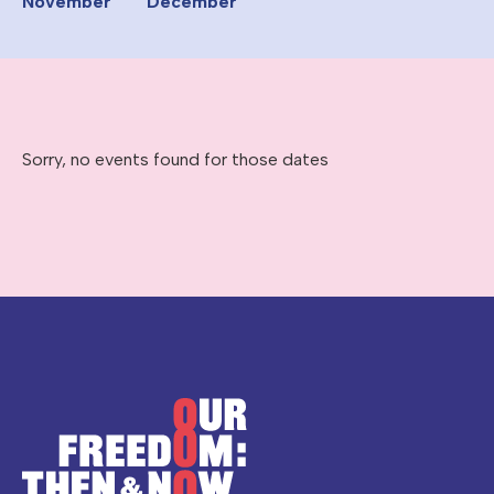
November
December
Sorry, no events found for those dates