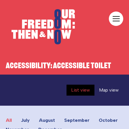
Skip to content
Our Freedom
ACCESSIBILITY:
ACCESSIBLE TOILET
List view
Map view
All
July
August
September
October