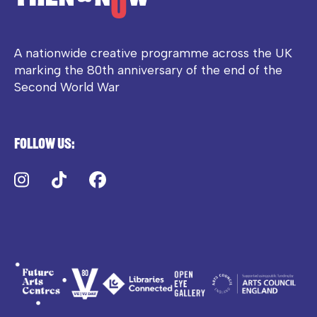
A nationwide creative programme across the UK
marking the 80th anniversary of the end of the
Second World War
Follow us:
Instagram
TikTok
Facebook