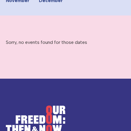
November
December
Sorry, no events found for those dates