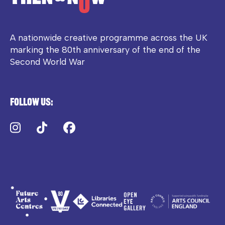
A nationwide creative programme across the UK
marking the 80th anniversary of the end of the
Second World War
Follow us:
Instagram
TikTok
Facebook