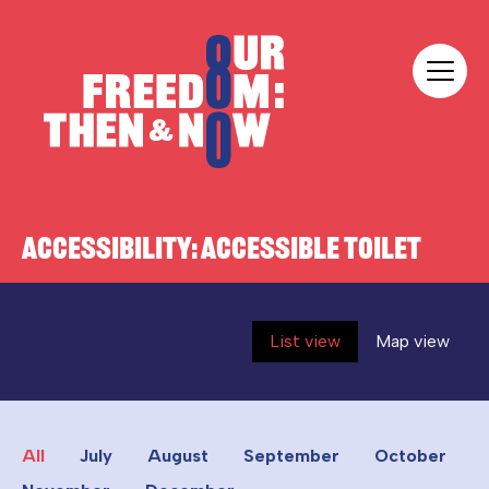
Skip to content
Our Freedom
ACCESSIBILITY:
ACCESSIBLE TOILET
List view
Map view
All
July
August
September
October