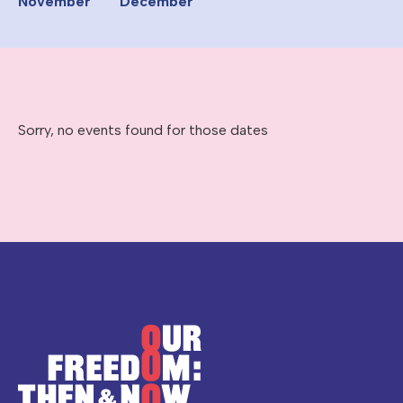
November
December
Sorry, no events found for those dates