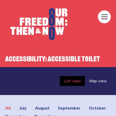
Skip to content
Our Freedom
ACCESSIBILITY:
ACCESSIBLE TOILET
List view
Map view
All
July
August
September
October