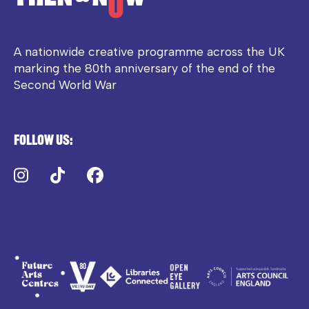
A nationwide creative programme across the UK
marking the 80th anniversary of the end of the
Second World War
Follow us:
Instagram
TikTok
Facebook