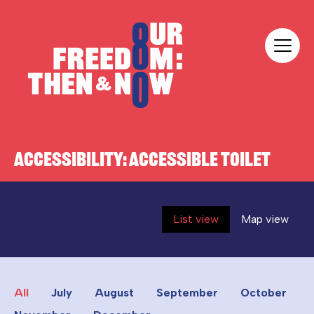
Skip to content
Our Freedom
ACCESSIBILITY:
ACCESSIBLE TOILET
List view
Map view
All
July
August
September
October