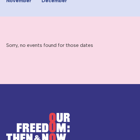
November
December
Sorry, no events found for those dates