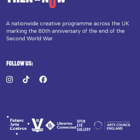
A nationwide creative programme across the UK
marking the 80th anniversary of the end of the
Second World War
Follow us:
Instagram
TikTok
Facebook