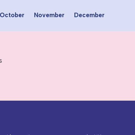
October
November
December
s