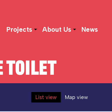
Projects
About Us
News
 TOILET
List view
Map view