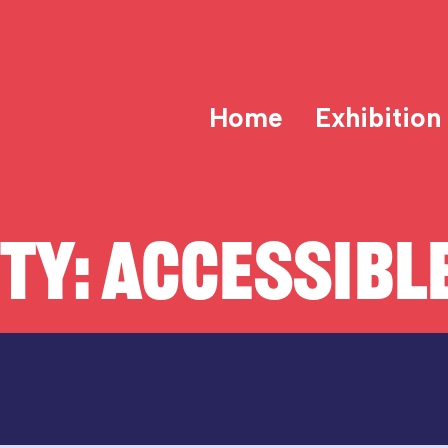
Home
Exhibition
ITY:
ACCESSIBLE