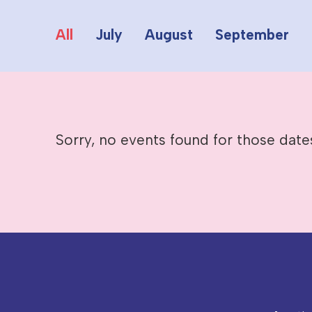
All
July
August
September
Sorry, no events found for those date