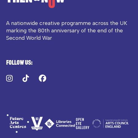
A nationwide creative programme across the UK
marking the 80th anniversary of the end of the
Second World War
Follow us:
Instagram
TikTok
Facebook