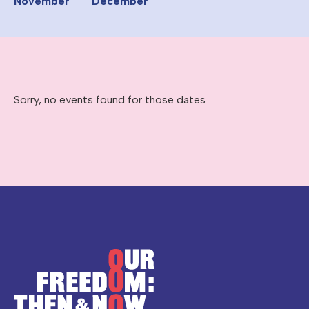
November
December
Sorry, no events found for those dates