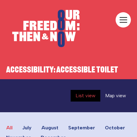
Skip to content
Our Freedom
ACCESSIBILITY:
ACCESSIBLE TOILET
List view
Map view
All
July
August
September
October