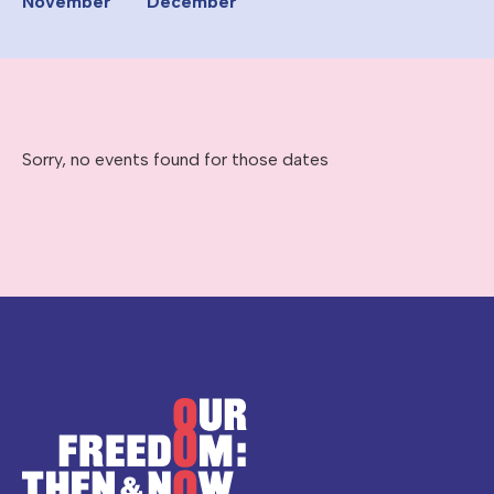
November
December
Sorry, no events found for those dates