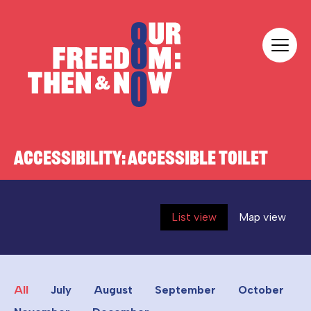
Skip to content
Our Freedom
ACCESSIBILITY:
ACCESSIBLE TOILET
List view
Map view
All
July
August
September
October