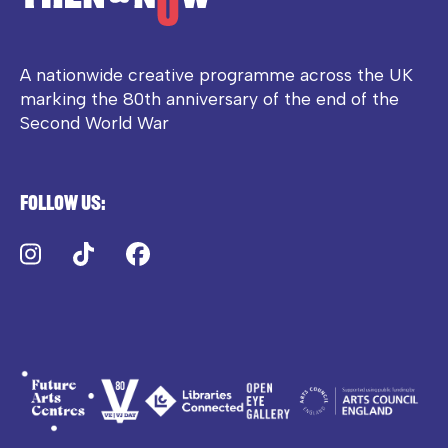
A nationwide creative programme across the UK
marking the 80th anniversary of the end of the
Second World War
Follow us:
Instagram
TikTok
Facebook