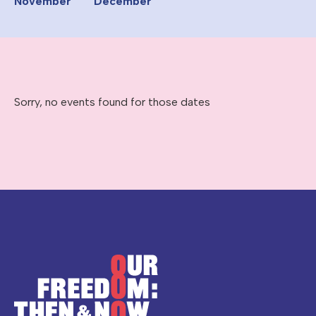
November
December
Sorry, no events found for those dates