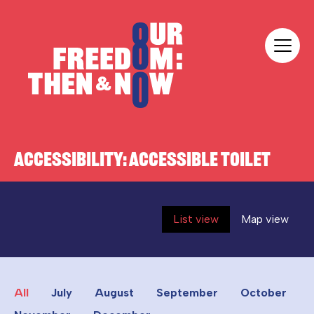
Skip to content
Our Freedom
ACCESSIBILITY:
ACCESSIBLE TOILET
List view
Map view
All
July
August
September
October