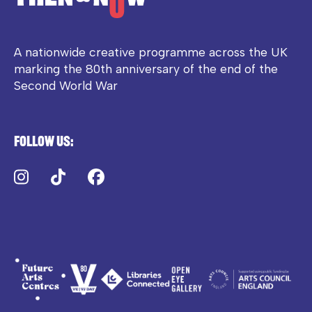
A nationwide creative programme across the UK
marking the 80th anniversary of the end of the
Second World War
Follow us:
Instagram
TikTok
Facebook