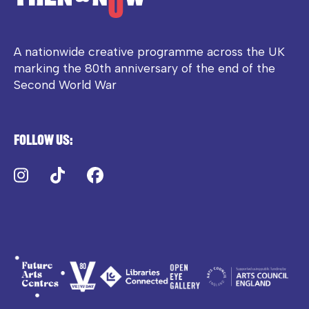
A nationwide creative programme across the UK
marking the 80th anniversary of the end of the
Second World War
Follow us:
Instagram
TikTok
Facebook