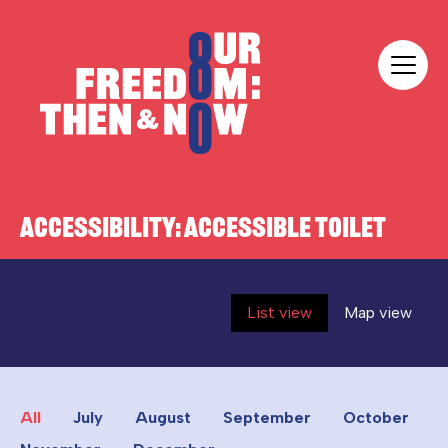
Skip to content
Our Freedom
ACCESSIBILITY:
ACCESSIBLE TOILET
List view
Map view
All
July
August
September
October