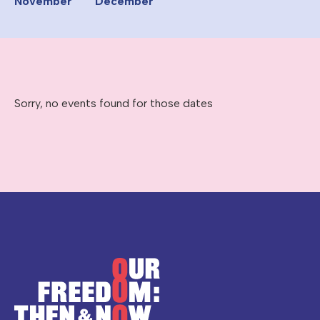
November
December
Sorry, no events found for those dates