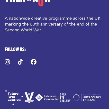
A nationwide creative programme across the UK
marking the 80th anniversary of the end of the
Second World War
Follow us:
Instagram
TikTok
Facebook