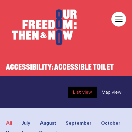
Skip to content
Our Freedom
ACCESSIBILITY:
ACCESSIBLE TOILET
List view
Map view
All
July
August
September
October