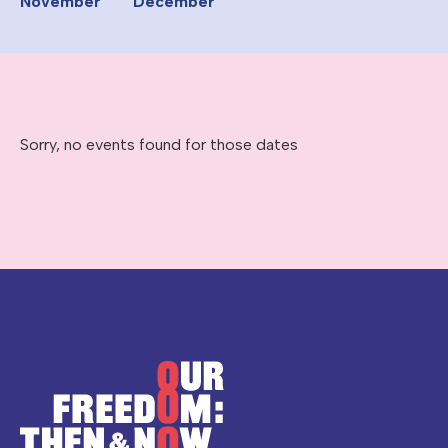
November
December
Sorry, no events found for those dates