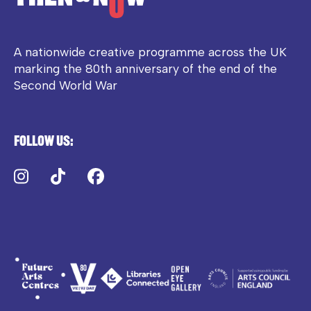
A nationwide creative programme across the UK
marking the 80th anniversary of the end of the
Second World War
Follow us:
Instagram
TikTok
Facebook