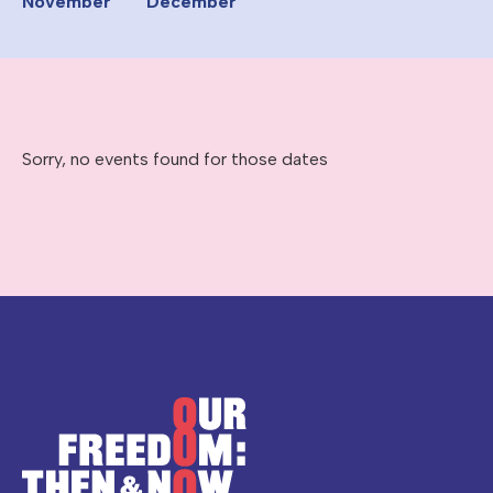
November
December
Sorry, no events found for those dates