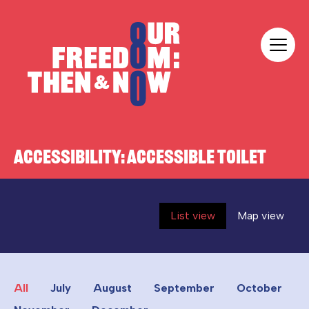
Skip to content
Our Freedom
ACCESSIBILITY:
ACCESSIBLE TOILET
List view
Map view
All
July
August
September
October