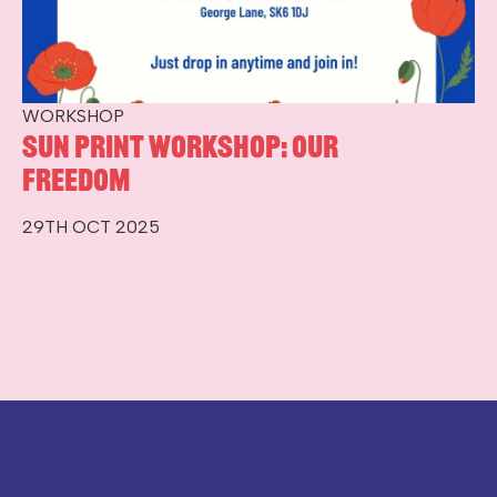
WORKSHOP
Sun Print Workshop: Our
Freedom
29TH OCT 2025