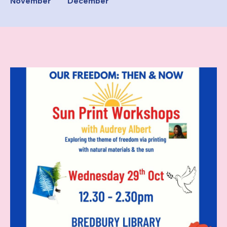
November
December