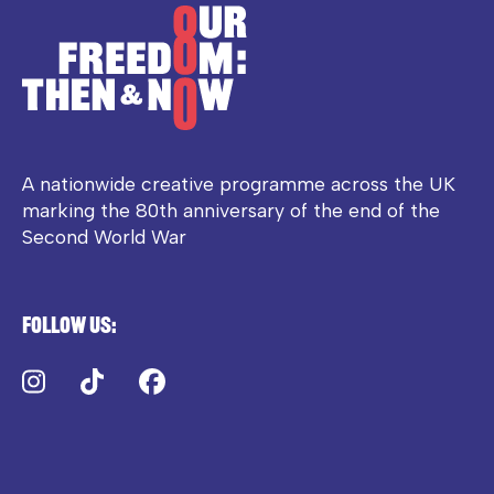
A nationwide creative programme across the UK
marking the 80th anniversary of the end of the
Second World War
Follow us:
Instagram
TikTok
Facebook