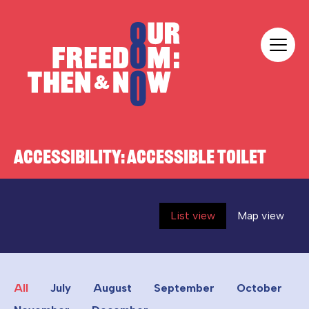
Skip to content
Our Freedom
ACCESSIBILITY:
ACCESSIBLE TOILET
List view
Map view
All
July
August
September
October