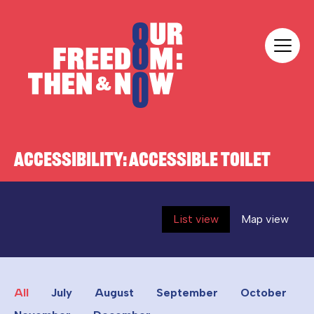
Skip to content
Our Freedom
ACCESSIBILITY:
ACCESSIBLE TOILET
List view
Map view
All
July
August
September
October