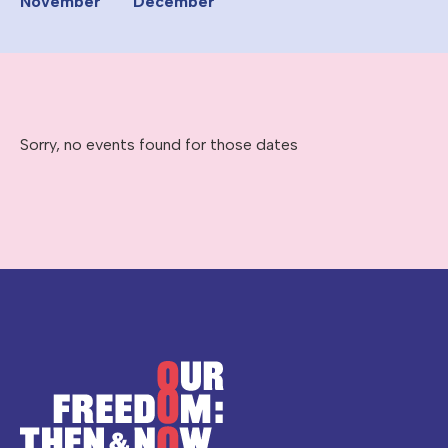
November
December
Sorry, no events found for those dates