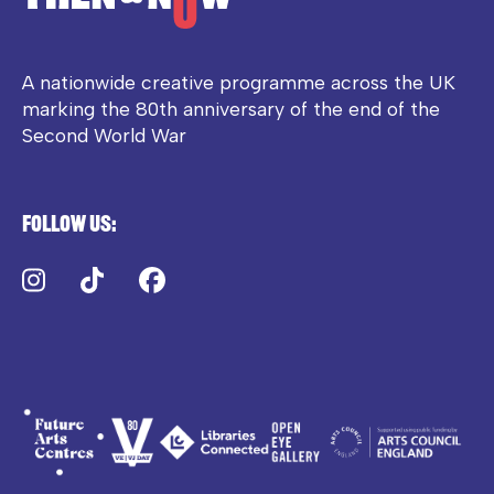
A nationwide creative programme across the UK
marking the 80th anniversary of the end of the
Second World War
Follow us:
Instagram
TikTok
Facebook