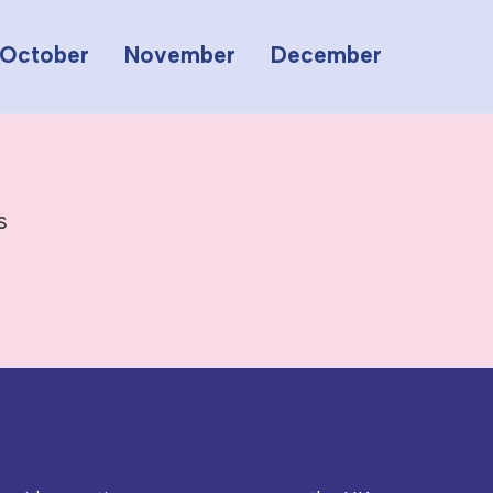
October
November
December
s