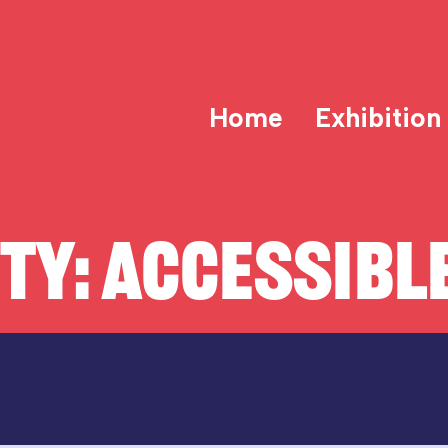
Home
Exhibition
ITY:
ACCESSIBLE