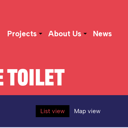
Projects
About Us
News
 TOILET
List view
Map view