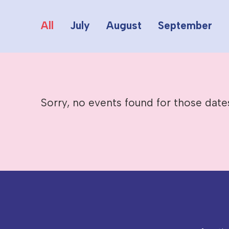
All
July
August
September
Sorry, no events found for those date