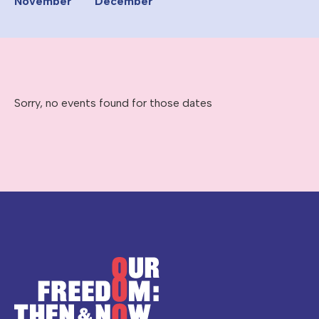
November
December
Sorry, no events found for those dates