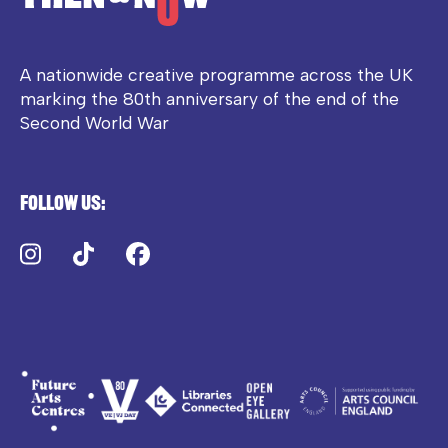
A nationwide creative programme across the UK
marking the 80th anniversary of the end of the
Second World War
Follow us:
Instagram
TikTok
Facebook