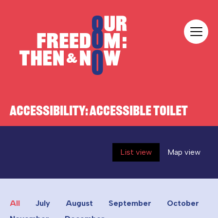
Skip to content
Our Freedom
ACCESSIBILITY:
ACCESSIBLE TOILET
List view
Map view
All
July
August
September
October