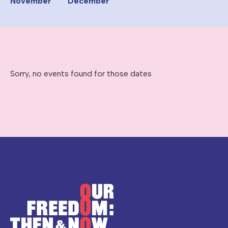
November
December
Sorry, no events found for those dates