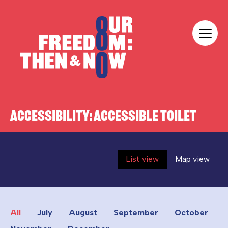
Skip to content
Our Freedom
ACCESSIBILITY:
ACCESSIBLE TOILET
List view
Map view
All
July
August
September
October