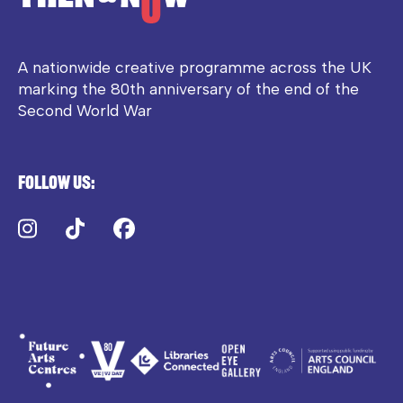
A nationwide creative programme across the UK
marking the 80th anniversary of the end of the
Second World War
Follow us:
Instagram
TikTok
Facebook