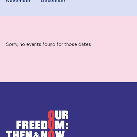
November
December
Sorry, no events found for those dates