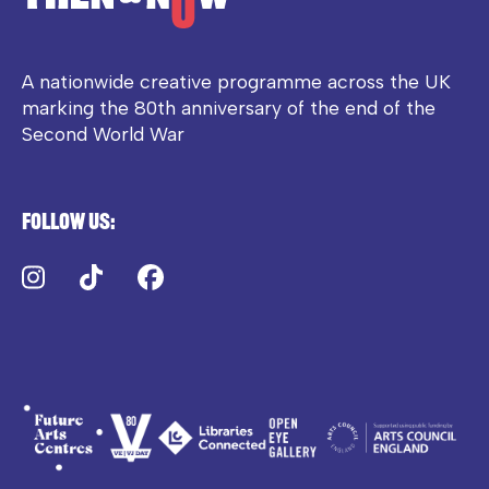
A nationwide creative programme across the UK
marking the 80th anniversary of the end of the
Second World War
Follow us:
Instagram
TikTok
Facebook