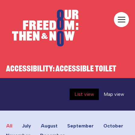
Skip to content
Our Freedom
ACCESSIBILITY:
ACCESSIBLE TOILET
List view
Map view
All
July
August
September
October