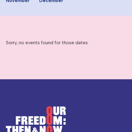
November
December
Sorry, no events found for those dates