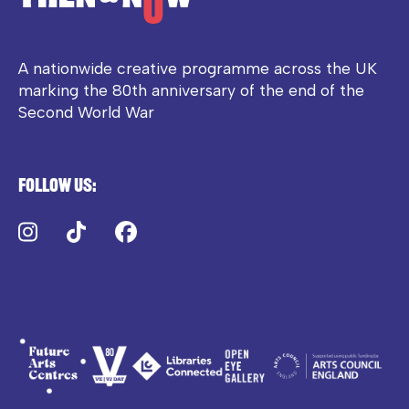
A nationwide creative programme across the UK
marking the 80th anniversary of the end of the
Second World War
Follow us:
Instagram
TikTok
Facebook