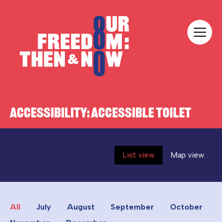
Skip to content
Our Freedom
ACCESSIBILITY:
ACCESSIBLE TOILET
List view
Map view
All
July
August
September
October