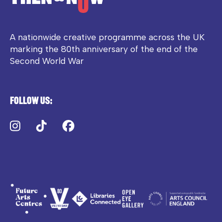
A nationwide creative programme across the UK
marking the 80th anniversary of the end of the
Second World War
Follow us:
Instagram
TikTok
Facebook