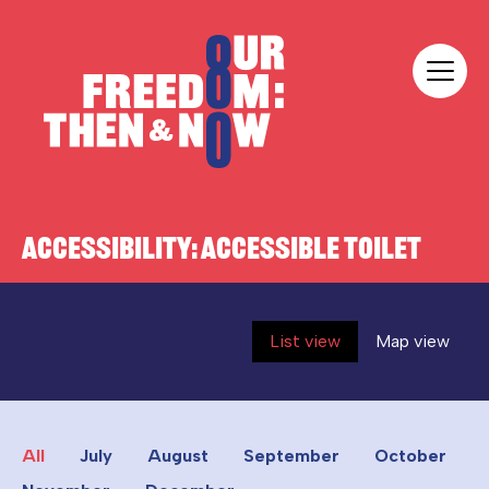
Skip to content
Our Freedom
ACCESSIBILITY:
ACCESSIBLE TOILET
List view
Map view
All
July
August
September
October