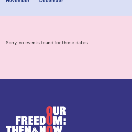
November
December
Sorry, no events found for those dates