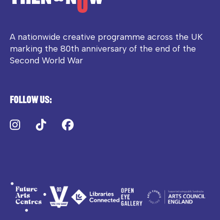
A nationwide creative programme across the UK
marking the 80th anniversary of the end of the
Second World War
Follow us:
Instagram
TikTok
Facebook