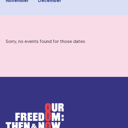
November
December
Sorry, no events found for those dates