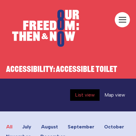
Skip to content
Our Freedom
ACCESSIBILITY:
ACCESSIBLE TOILET
List view
Map view
All
July
August
September
October