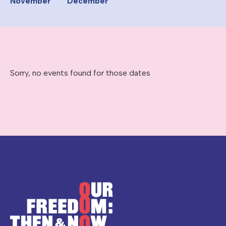
November
December
Sorry, no events found for those dates