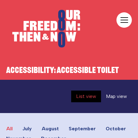
Skip to content
Our Freedom
ACCESSIBILITY:
ACCESSIBLE TOILET
List view
Map view
All
July
August
September
October