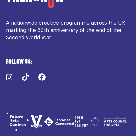
A nationwide creative programme across the UK
marking the 80th anniversary of the end of the
Second World War
Follow us:
Instagram
TikTok
Facebook