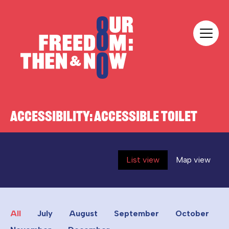
Skip to content
Our Freedom
ACCESSIBILITY:
ACCESSIBLE TOILET
List view
Map view
All
July
August
September
October