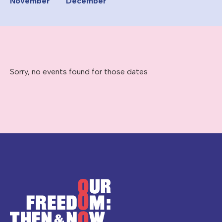
November
December
Sorry, no events found for those dates