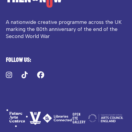
A nationwide creative programme across the UK
marking the 80th anniversary of the end of the
Second World War
Follow us:
Instagram
TikTok
Facebook