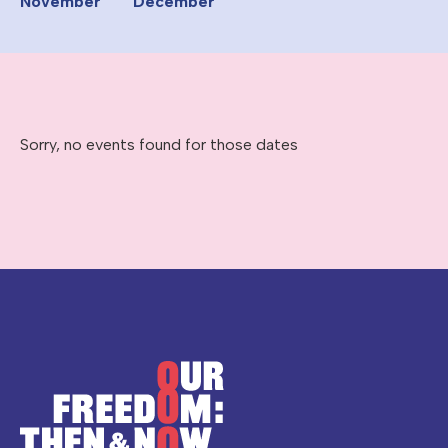
November
December
Sorry, no events found for those dates