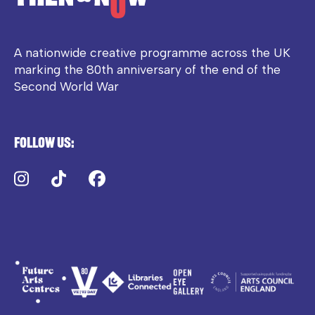
A nationwide creative programme across the UK
marking the 80th anniversary of the end of the
Second World War
Follow us:
Instagram
TikTok
Facebook