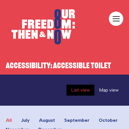
Skip to content
Our Freedom
ACCESSIBILITY:
ACCESSIBLE TOILET
List view
Map view
All
July
August
September
October