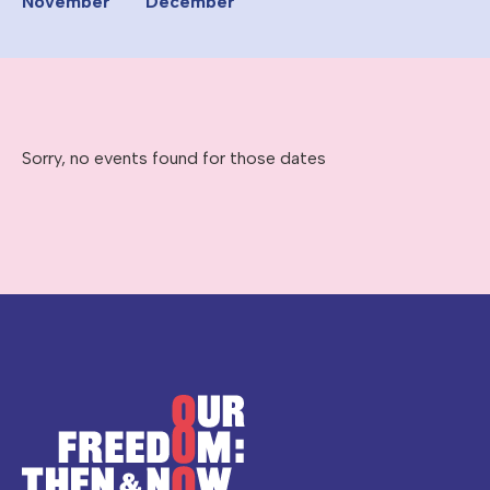
November
December
Sorry, no events found for those dates