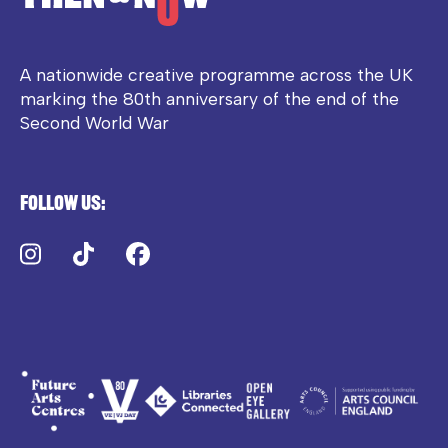
A nationwide creative programme across the UK
marking the 80th anniversary of the end of the
Second World War
Follow us:
Instagram
TikTok
Facebook