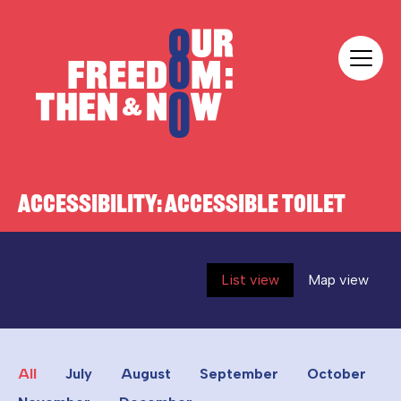
Skip to content
Our Freedom
ACCESSIBILITY:
ACCESSIBLE TOILET
List view
Map view
All
July
August
September
October