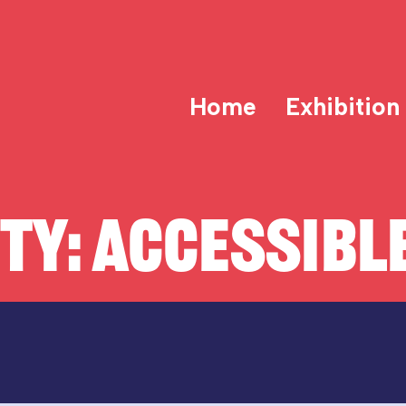
Home
Exhibition
ITY:
ACCESSIBLE