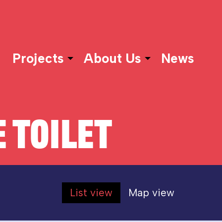
Projects
About Us
News
 TOILET
List view
Map view