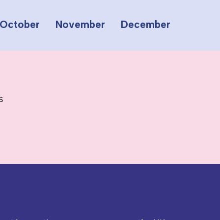
October
November
December
s