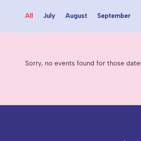
All
July
August
September
Sorry, no events found for those date