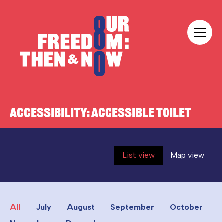
Skip to content
Our Freedom
ACCESSIBILITY:
ACCESSIBLE TOILET
List view
Map view
All
July
August
September
October