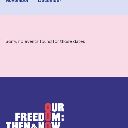
November
December
Sorry, no events found for those dates