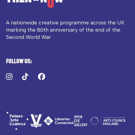
A nationwide creative programme across the UK
marking the 80th anniversary of the end of the
Second World War
Follow us:
Instagram
TikTok
Facebook